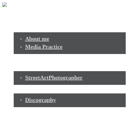
Start
Profile
About me
Media Practice
Transformation+Technologie
Photo+Video
StreetArtPhotographer
Music
Discography
Contact
Start