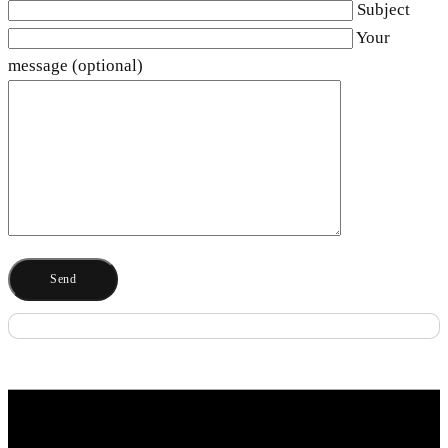
Subject
Your
message (optional)