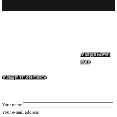
Contact
Impressions
+49 (0) 171 410
67 13
info@julianhecker.com
Your name
Your e-mail address