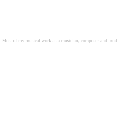
Discography
Most of my musical work as a musician, composer and produ