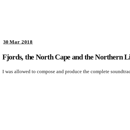
30
Mar 2018
Fjords, the North Cape and the Northern L
I was allowed to compose and produce the complete soundtra