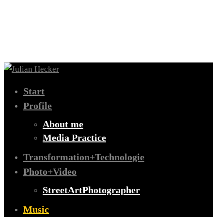
Start
Profile
About me
Media Practice
Transformation+Technologie
Photo+Video
StreetArtPhotographer
Music