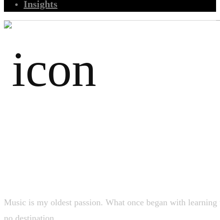
Insights
Music
Music is my oldest passion. What once began with learning th
no destination.