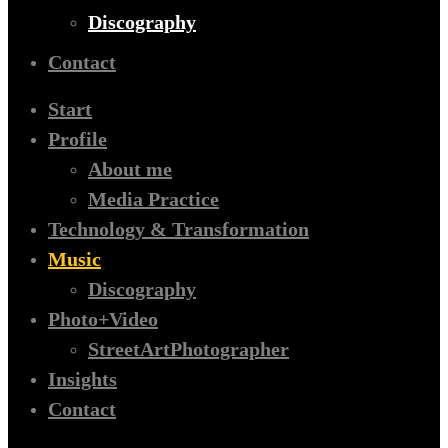
Discography
Contact
Start
Profile
About me
Media Practice
Technology & Transformation
Music
Discography
Photo+Video
StreetArtPhotographer
Insights
Contact