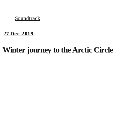
Soundtrack
27
Dec 2019
Winter journey to the Arctic Circle