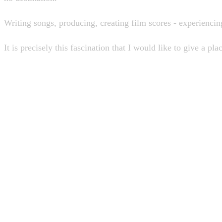
Writing songs, producing, creating film scores - experiencin
It is precisely this fascination that I would like to give a pla