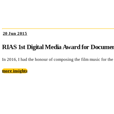
20
Jun 2015
RIAS 1st Digital Media Award for Documen
In 2016, I had the honour of composing the film music for th
more insights